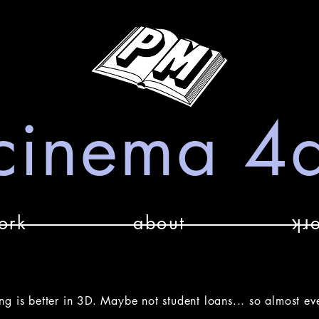
cinema 4
ork
about
ʞɹ
ng is better in 3D. Maybe not student loans... so almost ev