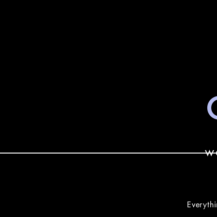
w
Everythi