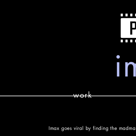
i
work
Imax goes viral by finding the madma