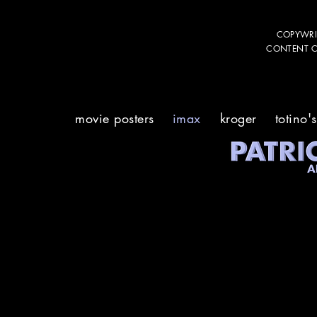
COPYWRI
CONTENT CR
movie posters
imax
kroger
totino's