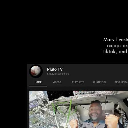
Marv lives
recaps ar
TikTok, and 