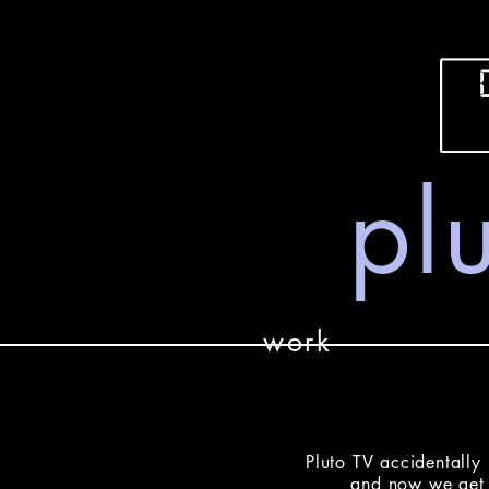
plu
work
Pluto TV accidentally 
and now we get 