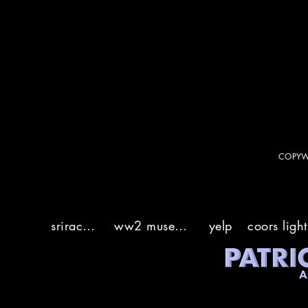
sriracha
ww2 museum
yelp
coors light